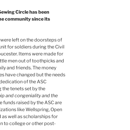
ewing Circle has been
the community since its
were left on the doorsteps of
it for soldiers during the Civil
oucester. Items were made for
ttle men out of toothpicks and
amily and friends. The money
es have changed but the needs
dedication of the ASC
the tenets set by the
hip and congeniality and the
 funds raised by the ASC are
ations like Wellspring, Open
as well as scholarships for
 to college or other post-