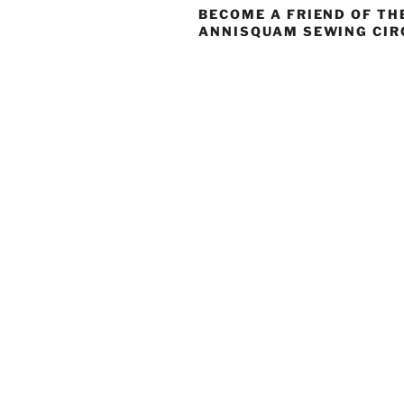
BECOME A FRIEND OF TH
ANNISQUAM SEWING CIR