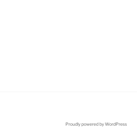
Proudly powered by WordPress