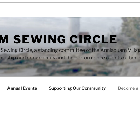
M SEWING CIRCLE
ewing Circle, a standing committee of the Annisquam Village 
endship and congeniality and the performance of acts of ben
Annual Events
Supporting Our Community
Become a 