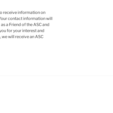
to receive information on
our contact information will
 as a Friend of the ASC and
 you for your interest and
 we will receive an ASC