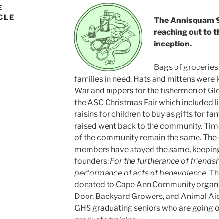
E
CLE
The Annisquam S
reaching out to 
inception.
Bags of groceries 
families in need. Hats and mittens were kn
War and
nippers
for the fishermen of Gl
the ASC Christmas Fair which included li
raisins for children to buy as gifts for f
raised went back to the community. Tim
of the community remain the same. The 
members have stayed the same, keeping 
founders:
For the furtherance of friends
performance of acts of benevolence.
The
donated to Cape Ann Community organiz
Door, Backyard Growers, and Animal Aid 
GHS graduating seniors who are going on