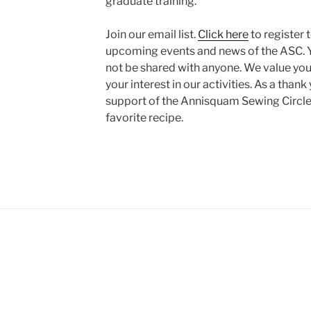
graduate training.
Join our email list.
Click here
to register 
upcoming events and news of the ASC. Y
not be shared with anyone. We value you
your interest in our activities. As a thank
support of the Annisquam Sewing Circle,
favorite recipe.