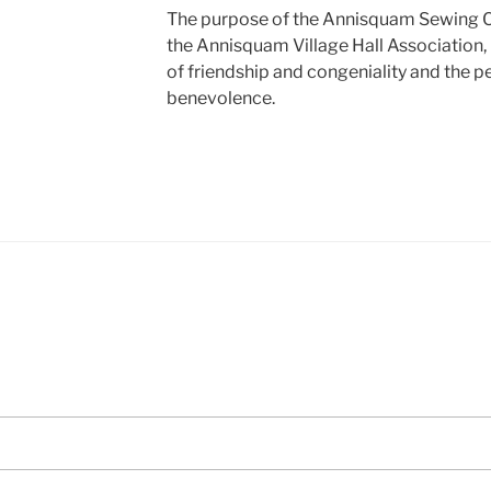
The purpose of the Annisquam Sewing Ci
the Annisquam Village Hall Association,
of friendship and congeniality and the p
benevolence.