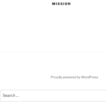
MISSION
Proudly powered by WordPress
Search
for: