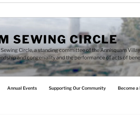
M SEWING CIRCLE
ewing Circle, a standing committee of the Annisquam Village 
endship and congeniality and the performance of acts of ben
Annual Events
Supporting Our Community
Become a 