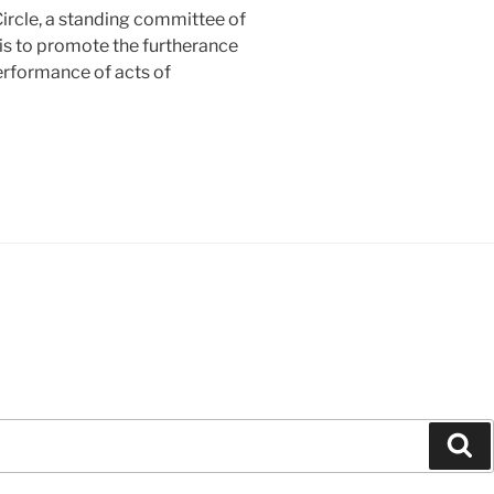
rcle, a standing committee of
 is to promote the furtherance
erformance of acts of
Se