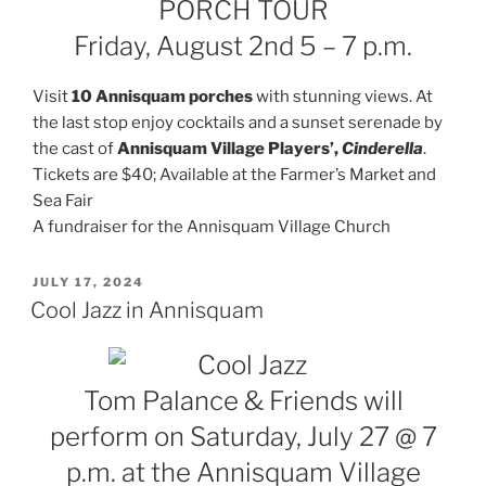
PORCH TOUR
Friday, August 2nd 5 – 7 p.m.
Visit
10 Annisquam porches
with stunning views. At
the last stop enjoy cocktails and a sunset serenade by
the cast of
Annisquam Village Players’,
Cinderella
.
Tickets are $40; Available at the Farmer’s Market and
Sea Fair
A fundraiser for the Annisquam Village Church
POSTED
JULY 17, 2024
ON
Cool Jazz in Annisquam
Tom Palance & Friends will
perform on Saturday, July 27 @ 7
p.m. at the Annisquam Village