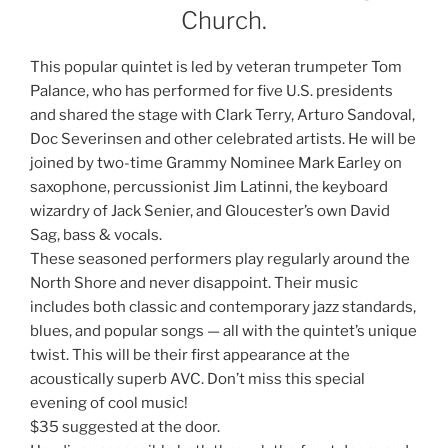
Church.
This popular quintet is led by veteran trumpeter Tom
Palance, who has performed for five U.S. presidents
and shared the stage with Clark Terry, Arturo Sandoval,
Doc Severinsen and other celebrated artists. He will be
joined by two-time Grammy Nominee Mark Earley on
saxophone, percussionist Jim Latinni, the keyboard
wizardry of Jack Senier, and Gloucester’s own David
Sag, bass & vocals.
These seasoned performers play regularly around the
North Shore and never disappoint. Their music
includes both classic and contemporary jazz standards,
blues, and popular songs — all with the quintet’s unique
twist. This will be their first appearance at the
acoustically superb AVC. Don’t miss this special
evening of cool music!
$35 suggested at the door.