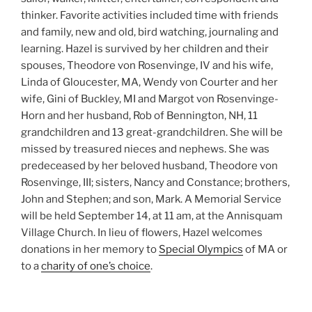
thinker. Favorite activities included time with friends
and family, new and old, bird watching, journaling and
learning. Hazel is survived by her children and their
spouses, Theodore von Rosenvinge, IV and his wife,
Linda of Gloucester, MA, Wendy von Courter and her
wife, Gini of Buckley, MI and Margot von Rosenvinge-
Horn and her husband, Rob of Bennington, NH, 11
grandchildren and 13 great-grandchildren. She will be
missed by treasured nieces and nephews. She was
predeceased by her beloved husband, Theodore von
Rosenvinge, III; sisters, Nancy and Constance; brothers,
John and Stephen; and son, Mark. A Memorial Service
will be held September 14, at 11 am, at the Annisquam
Village Church. In lieu of flowers, Hazel welcomes
donations in her memory to
Special Olympics
of MA or
to a
charity of one’s choice
.