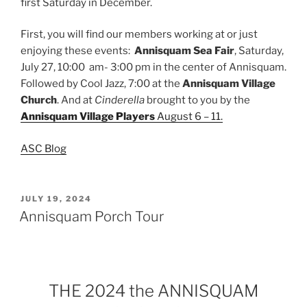
first Saturday in December.
First, you will find our members working at or just
enjoying these events:
Annisquam Sea Fair
, Saturday,
July 27, 10:00 am- 3:00 pm in the center of Annisquam.
Followed by Cool Jazz, 7:00 at the
Annisquam Village
Church
. And at
Cinderella
brought to you by the
Annisquam Village Players
August 6 – 11.
ASC Blog
POSTED
JULY 19, 2024
ON
Annisquam Porch Tour
THE 2024 the ANNISQUAM