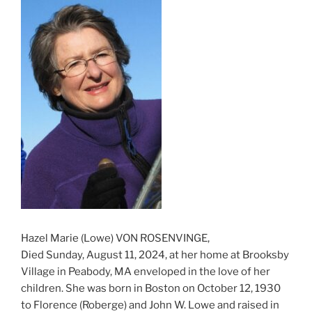
Hazel Marie (Lowe) VON ROSENVINGE,
Died Sunday, August 11, 2024, at her home at Brooksby
Village in Peabody, MA enveloped in the love of her
children. She was born in Boston on October 12, 1930
to Florence (Roberge) and John W. Lowe and raised in