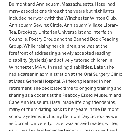
Belmont and Annisquam, Massachusetts. Hazel had
many associations through the years but highlights
included her work with the Winchester Winton Club,
Annisquam Sewing Circle, Annisquam Village Library
Tea, Brooksby Unitarian Universalist and Interfaith
Councils, Poetry Group and the Banned Book Reading
Group. While raising her children, she was at the
forefront of addressing a newly accepted reading
disability (dyslexia) and actively tutored children in
Winchester, MA with reading disabilities. Later, she
had a career in administration at the Oral Surgery Clinic
at Mass General Hospital. A lifelong learner, in her
retirement, she dedicated time to ongoing training and
sharing as a docent at the Peabody Essex Museum and
Cape Ann Museum. Hazel made lifelong friendships,
many of them dating back to her years in the Belmont
school systems, including Belmont Day School as well
as Cornell University. Hazel was an avid reader, writer,
sailor, walker, knitter, entertainer, correspondent and