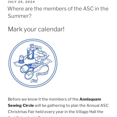
POSTED
JULY 25, 2024
ON
Where are the members of the ASC in the
Summer?
Mark your calendar!
Before we know it the members of the
Annisquam
Sewing Circle
will be gathering to plan the Annual ASC
Christmas Fair held every year in the Village Hall the