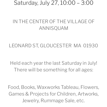
Saturday, July 27, 10:00 – 3:00
IN THE CENTER OF THE VILLAGE OF
ANNISQUAM
LEONARD ST, GLOUCESTER MA 01930
Held each year the last Saturday in July!
There will be something for all ages:
Food, Books, Waxworks Tableau, Flowers,
Games & Projects for Children, Artworks,
Jewelry, Rummage Sale, etc.