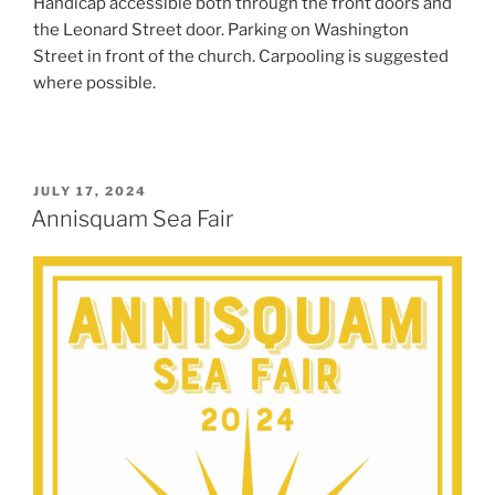
Handicap accessible both through the front doors and
the Leonard Street door. Parking on Washington
Street in front of the church. Carpooling is suggested
where possible.
POSTED
JULY 17, 2024
ON
Annisquam Sea Fair