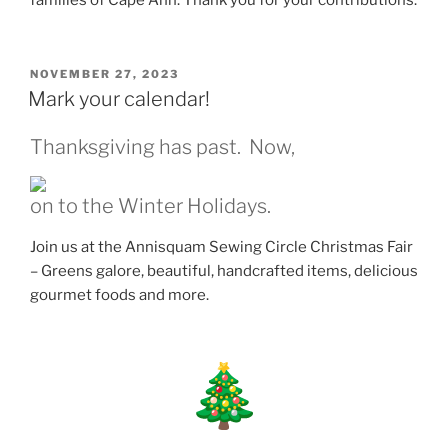
families of Cape Ann. Thank you for your contributions.
POSTED
NOVEMBER 27, 2023
ON
Mark your calendar!
Thanksgiving has past. Now,
on to the Winter Holidays.
Join us at the Annisquam Sewing Circle Christmas Fair
– Greens galore, beautiful, handcrafted items, delicious
gourmet foods and more.