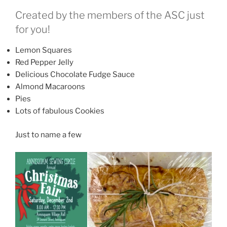
Created by the members of the ASC just
for you!
Lemon Squares
Red Pepper Jelly
Delicious Chocolate Fudge Sauce
Almond Macaroons
Pies
Lots of fabulous Cookies
Just to name a few