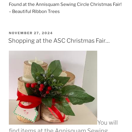
Found at the Annisquam Sewing Circle Christmas Fair!
– Beautiful Ribbon Trees
POSTED
NOVEMBER 27, 2024
ON
Shopping at the ASC Christmas Fair…
You will
find items at the Annisquam Sewing