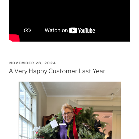
POSTED
NOVEMBER 28, 2024
ON
A Very Happy Customer Last Year