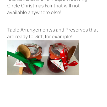
Circle Christmas Fair that will not
available anywhere else!
Table Arrangementss and Preserves that
are ready to Gift, for example!