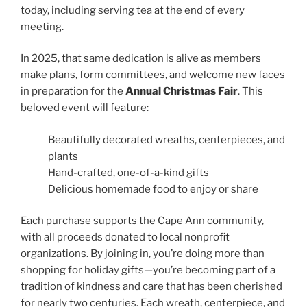
today, including serving tea at the end of every
meeting.
In 2025, that same dedication is alive as members
make plans, form committees, and welcome new faces
in preparation for the
Annual Christmas Fair
. This
beloved event will feature:
Beautifully decorated wreaths, centerpieces, and
plants
Hand-crafted, one-of-a-kind gifts
Delicious homemade food to enjoy or share
Each purchase supports the Cape Ann community,
with all proceeds donated to local nonprofit
organizations. By joining in, you’re doing more than
shopping for holiday gifts—you’re becoming part of a
tradition of kindness and care that has been cherished
for nearly two centuries. Each wreath, centerpiece, and