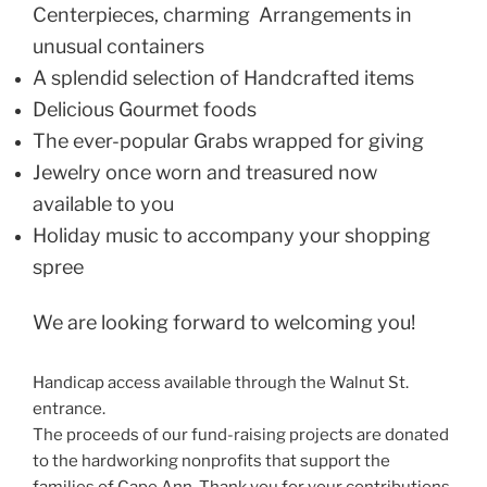
Centerpieces, charming Arrangements in
unusual containers
A splendid selection of Handcrafted items
Delicious Gourmet foods
The ever-popular Grabs wrapped for giving
Jewelry once worn and treasured now
available to you
Holiday music to accompany your shopping
spree
We are looking forward to welcoming you!
Handicap access available through the Walnut St.
entrance.
The proceeds of our fund-raising projects are donated
to the hardworking nonprofits that support the