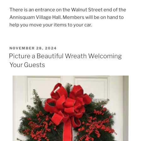
There is an entrance on the Walnut Street end of the
Annisquam Village Hall. Members will be on hand to
help you move your items to your car.
POSTED
NOVEMBER 28, 2024
ON
Picture a Beautiful Wreath Welcoming
Your Guests