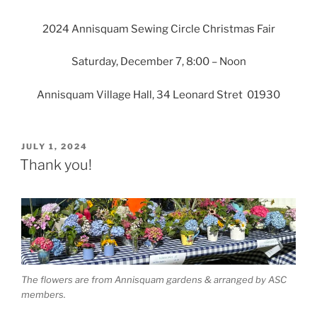
2024 Annisquam Sewing Circle Christmas Fair
Saturday, December 7, 8:00 – Noon
Annisquam Village Hall, 34 Leonard Stret 01930
POSTED
JULY 1, 2024
ON
Thank you!
The flowers are from Annisquam gardens & arranged by ASC
members.