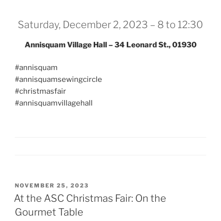
Saturday, December 2, 2023 – 8 to 12:30
Annisquam Village Hall – 34 Leonard St., 01930
#annisquam
#annisquamsewingcircle
#christmasfair
#annisquamvillagehall
POSTED
NOVEMBER 25, 2023
ON
At the ASC Christmas Fair: On the
Gourmet Table