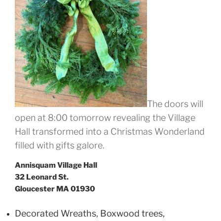
The doors will
open at 8:00 tomorrow revealing the Village
Hall transformed into a Christmas Wonderland
filled with gifts galore.
Annisquam Village Hall
32 Leonard St.
Gloucester MA 01930
Decorated Wreaths, Boxwood trees,