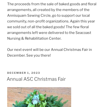
The proceeds from the sale of baked goods and floral
arrangements, all created by the members of the
Annisquam Sewing Circle, go to support our local
community, non-profit organizations. Again this year
we sold out of all the baked goods! The few floral
arrangements left were delivered to the Seacoast
Nursing & Rehabilitation Center.
Our next event will be our Annual Christmas Fair in
December. See you there!
POSTED
DECEMBER 1, 2023
ON
Annual ASC Christmas Fair