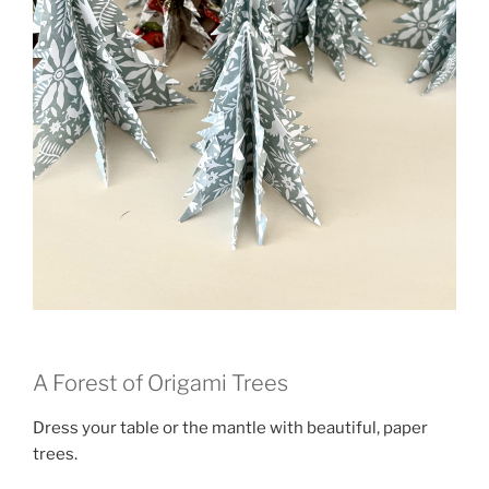
A Forest of Origami Trees
Dress your table or the mantle with beautiful, paper
trees.