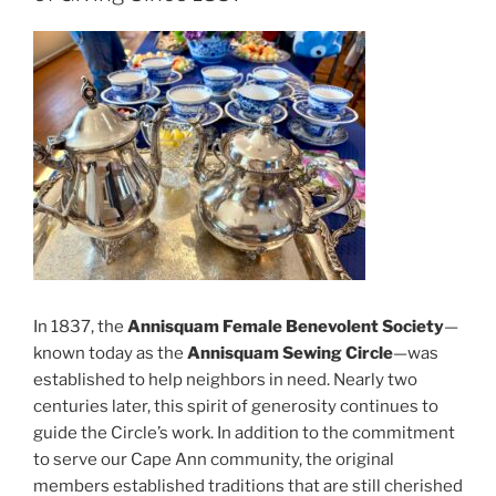
In 1837, the
Annisquam Female Benevolent Society
—
known today as the
Annisquam Sewing Circle
—was
established to help neighbors in need. Nearly two
centuries later, this spirit of generosity continues to
guide the Circle’s work. In addition to the commitment
to serve our Cape Ann community, the original
members established traditions that are still cherished