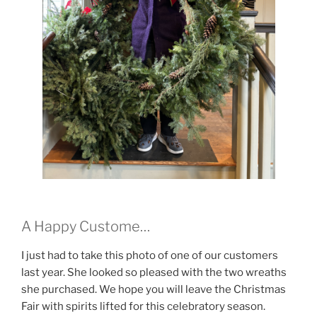
A Happy Custome…
I just had to take this photo of one of our customers
last year. She looked so pleased with the two wreaths
she purchased. We hope you will leave the Christmas
Fair with spirits lifted for this celebratory season.