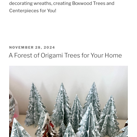
decorating wreaths, creating Boxwood Trees and
Centerpieces for You!
POSTED
NOVEMBER 28, 2024
ON
A Forest of Origami Trees for Your Home