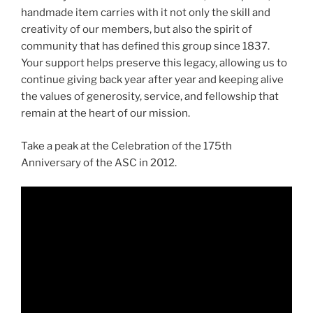
handmade item carries with it not only the skill and
creativity of our members, but also the spirit of
community that has defined this group since 1837.
Your support helps preserve this legacy, allowing us to
continue giving back year after year and keeping alive
the values of generosity, service, and fellowship that
remain at the heart of our mission.
Take a peak at the Celebration of the 175th
Anniversary of the ASC in 2012.