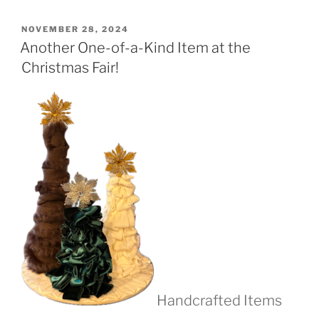
POSTED
NOVEMBER 28, 2024
ON
Another One-of-a-Kind Item at the
Christmas Fair!
Handcrafted Items