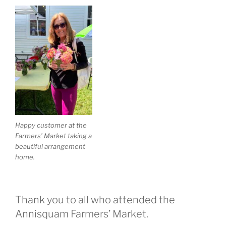
Happy customer at the
Farmers’ Market taking a
beautiful arrangement
home.
Thank you to all who attended the
Annisquam Farmers’ Market.