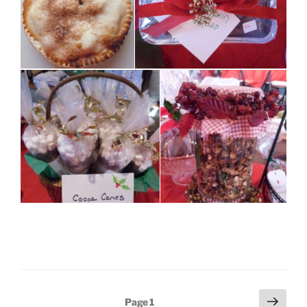
Posts
Next
Page
1