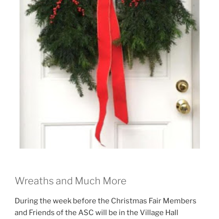
Wreaths and Much More
During the week before the Christmas Fair Members
and Friends of the ASC will be in the Village Hall