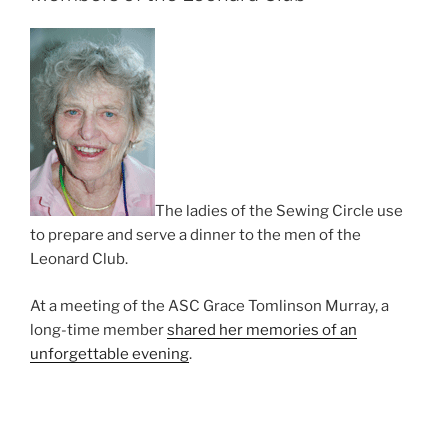
The ladies of the Sewing Circle use
to prepare and serve a dinner to the men of the
Leonard Club.
At a meeting of the ASC Grace Tomlinson Murray, a
long-time member
shared her memories of an
unforgettable evening
.