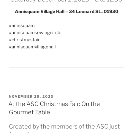
Annisquam Village Hall – 34 Leonard St., 01930
#annisquam
#annisquamsewingcircle
#christmasfair
#annisquamvillagehall
POSTED
NOVEMBER 25, 2023
ON
At the ASC Christmas Fair: On the
Gourmet Table
Created by the members of the ASC just