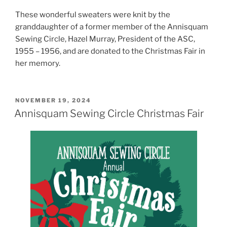
These wonderful sweaters were knit by the
granddaughter of a former member of the Annisquam
Sewing Circle, Hazel Murray, President of the ASC,
1955 – 1956, and are donated to the Christmas Fair in
her memory.
POSTED
NOVEMBER 19, 2024
ON
Annisquam Sewing Circle Christmas Fair