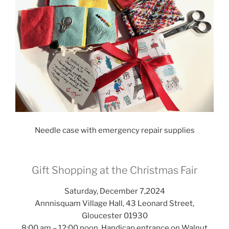
Needle case with emergency repair supplies
Gift Shopping at the Christmas Fair
Saturday, December 7,2024
Annnisquam Village Hall, 43 Leonard Street,
Gloucester 01930
8:00 am – 12:00 noon. Handicap entrance on Walnut