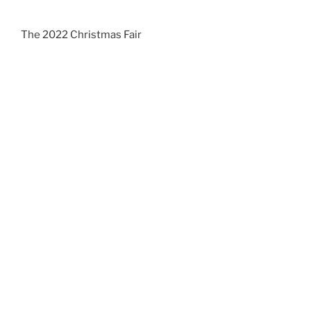
The 2022 Christmas Fair