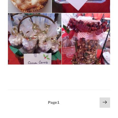
Posts
Next
Page
1
page
pagination