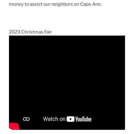
money to assist our neighbors on Cape Ann.
2023 Christmas Fair