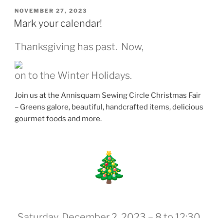
POSTED
NOVEMBER 27, 2023
ON
Mark your calendar!
Thanksgiving has past. Now,
on to the Winter Holidays.
Join us at the Annisquam Sewing Circle Christmas Fair
– Greens galore, beautiful, handcrafted items, delicious
gourmet foods and more.
Saturday, December 2, 2023 – 8 to 12:30