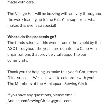
made with care.
The Village Hall will be buzzing with activity throughout
the week leading up to the Fair. Your support is what
makes this event so special!
Where do the proceeds go?
The funds raised at this event—and others held by the
ASC throughout the year—are donated to Cape Ann
organizations that provide vital support to our
community.
Thank you for helping us make this year’s Christmas
Fair a success. We can’t wait to celebrate with you!
The Members of the Annisquam Sewing Circle
If you have any questions, please email:
AnnisquamSewingCircle@gmail.com