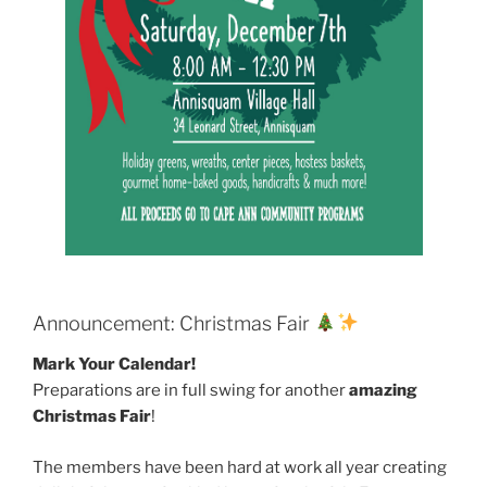
Announcement: Christmas Fair
Mark Your Calendar!
Preparations are in full swing for another
amazing
Christmas Fair
!
The members have been hard at work all year creating