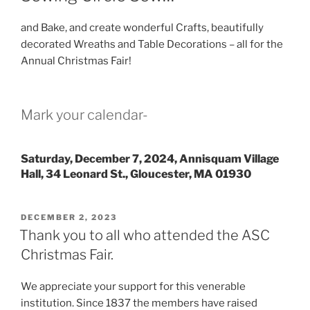
and Bake, and create wonderful Crafts, beautifully
decorated Wreaths and Table Decorations – all for the
Annual Christmas Fair!
Mark your calendar-
Saturday, December 7, 2024, Annisquam Village
Hall, 34 Leonard St., Gloucester, MA 01930
POSTED
DECEMBER 2, 2023
ON
Thank you to all who attended the ASC
Christmas Fair.
We appreciate your support for this venerable
institution. Since 1837 the members have raised