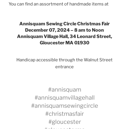
You can find an assortment of handmade items at
Annisquam Sewing Circle Christmas Fair
December 07, 2024 –
8 am to Noon
Annisquam Village Hall, 34 Leonard Street,
Gloucester MA 01930
Handicap accessible through the Walnut Street
entrance
#annisquam
#annisquamvillagehall
#annisquamsewingcircle
#christmasfair
#gloucester