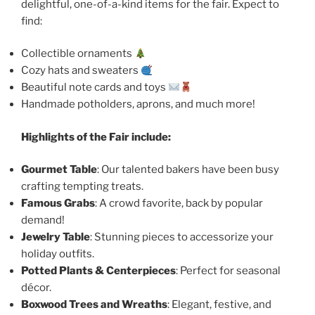
delightful, one-of-a-kind items for the fair. Expect to
find:
Collectible ornaments
Cozy hats and sweaters
Beautiful note cards and toys
Handmade potholders, aprons, and much more!
Highlights of the Fair include:
Gourmet Table
: Our talented bakers have been busy
crafting tempting treats.
Famous Grabs
: A crowd favorite, back by popular
demand!
Jewelry Table
: Stunning pieces to accessorize your
holiday outfits.
Potted Plants & Centerpieces
: Perfect for seasonal
décor.
Boxwood Trees and Wreaths
: Elegant, festive, and