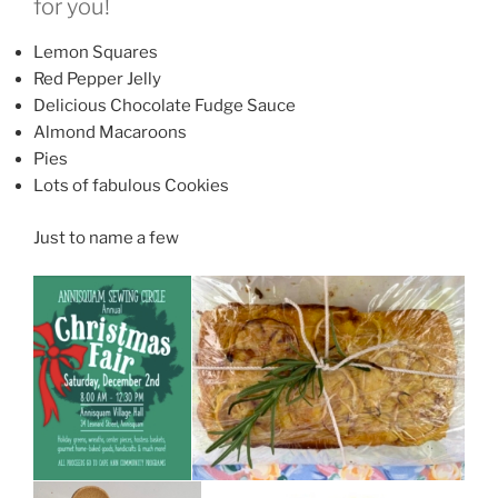
for you!
Lemon Squares
Red Pepper Jelly
Delicious Chocolate Fudge Sauce
Almond Macaroons
Pies
Lots of fabulous Cookies
Just to name a few