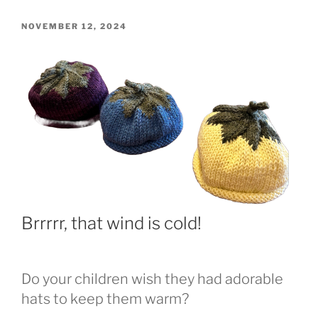
POSTED
NOVEMBER 12, 2024
ON
Brrrrr, that wind is cold!
Do your children wish they had adorable
hats to keep them warm?