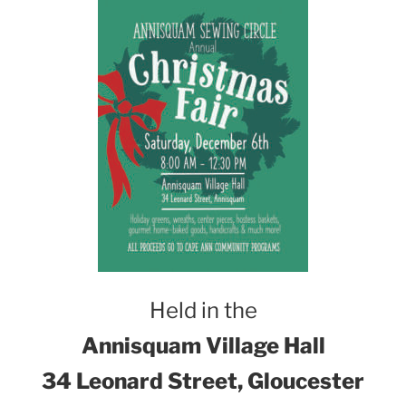
Held in the
Annisquam Village Hall
34 Leonard Street, Gloucester