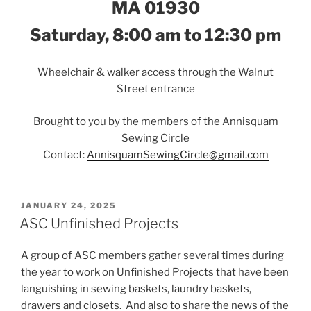
MA 01930
Saturday, 8:00 am to 12:30 pm
Wheelchair & walker access through the Walnut
Street entrance
Brought to you by the members of the Annisquam
Sewing Circle
Contact:
AnnisquamSewingCircle@gmail.com
POSTED
JANUARY 24, 2025
ON
ASC Unfinished Projects
A group of ASC members gather several times during
the year to work on Unfinished Projects that have been
languishing in sewing baskets, laundry baskets,
drawers and closets. And also to share the news of the