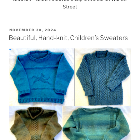
Street
POSTED
NOVEMBER 30, 2024
ON
Beautiful, Hand-knit, Children’s Sweaters