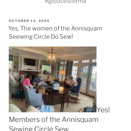
#gloucesterma
POSTED
OCTOBER 14, 2024
ON
Yes, The women of the Annisquam
Seewing Circle Do Sew!
Yes!
Members of the Annisquam
Sewing Circle Sew…