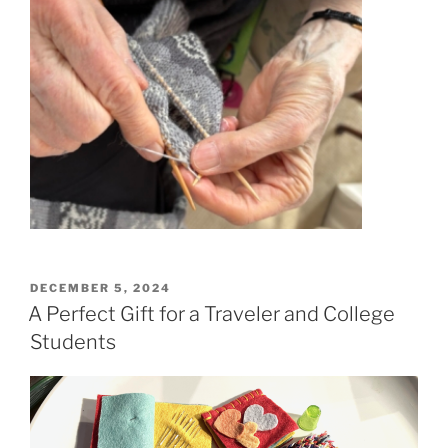
POSTED
DECEMBER 5, 2024
ON
A Perfect Gift for a Traveler and College
Students