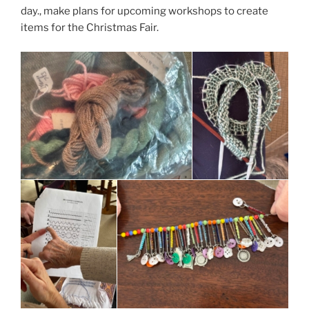
day., make plans for upcoming workshops to create
items for the Christmas Fair.