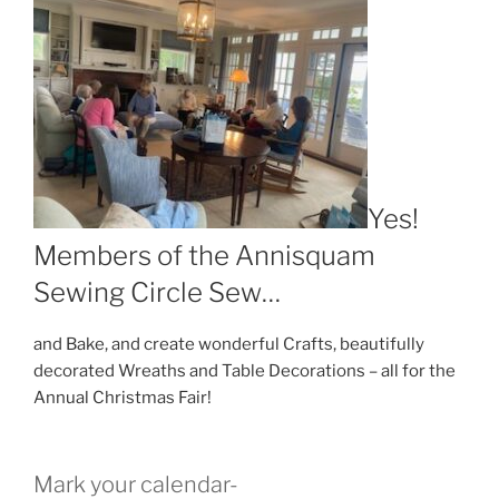
Yes!
Members of the Annisquam
Sewing Circle Sew…
and Bake, and create wonderful Crafts, beautifully
decorated Wreaths and Table Decorations – all for the
Annual Christmas Fair!
Mark your calendar-