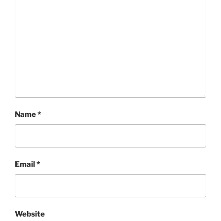
Name
*
Email
*
Website