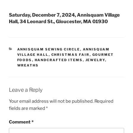
Saturday, December 7, 2024, Annisquam Village
Hall, 34 Leonard St., Gloucester, MA 01930
CATEGORIES
ANNISQUAM SEWING CIRCLE
,
ANNISQUAM
VILLAGE HALL
,
CHRISTMAS FAIR
,
GOURMET
FOODS
,
HANDCRAFTED ITEMS
,
JEWELRY
,
WREATHS
Leave a Reply
Your email address will not be published.
Required
fields are marked
*
Comment
*