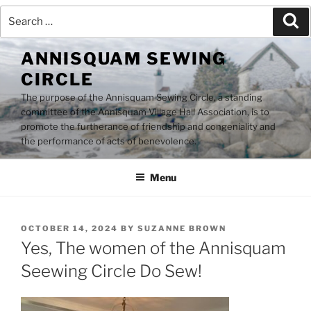
Search
Se
for:
Skip
ANNISQUAM SEWING
to
CIRCLE
content
The purpose of the Annisquam Sewing Circle, a standing
committee of the Annisquam Village Hall Association, is to
promote the furtherance of friendship and congeniality and
the performance of acts of benevolence.
Menu
POSTED
OCTOBER 14, 2024
BY
SUZANNE BROWN
ON
Yes, The women of the Annisquam
Seewing Circle Do Sew!