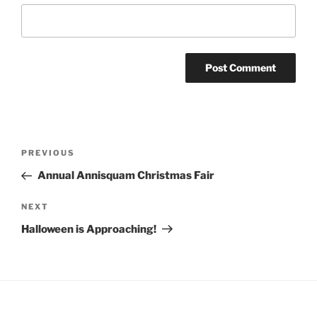
Post
Previous
PREVIOUS
navigation
Post
Annual Annisquam Christmas Fair
Next
NEXT
Post
Halloween is Approaching!