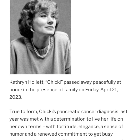
Kathryn Hollett, “Chicki” passed away peacefully at
home in the presence of family on Friday, April 21,
2023.
True to form, Chicki’s pancreatic cancer diagnosis last
year was met with a determination to live her life on
her own terms – with fortitude, elegance, a sense of
humor and a renewed commitment to get busy