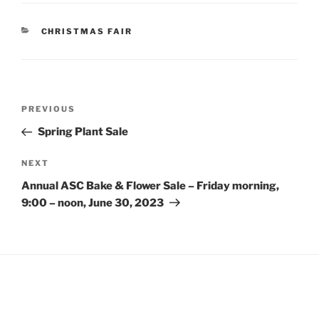
CATEGORIES
CHRISTMAS FAIR
Post
Previous
PREVIOUS
navigation
Post
Spring Plant Sale
Next
NEXT
Post
Annual ASC Bake & Flower Sale – Friday morning,
9:00 – noon, June 30, 2023