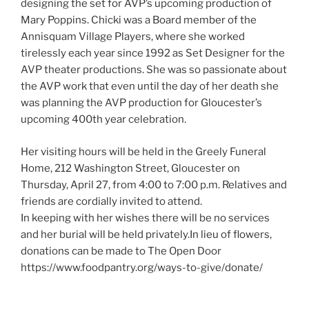
designing the set for AVP’s upcoming production of
Mary Poppins. Chicki was a Board member of the
Annisquam Village Players, where she worked
tirelessly each year since 1992 as Set Designer for the
AVP theater productions. She was so passionate about
the AVP work that even until the day of her death she
was planning the AVP production for Gloucester’s
upcoming 400th year celebration.
Her visiting hours will be held in the Greely Funeral
Home, 212 Washington Street, Gloucester on
Thursday, April 27, from 4:00 to 7:00 p.m. Relatives and
friends are cordially invited to attend.
In keeping with her wishes there will be no services
and her burial will be held privately.In lieu of flowers,
donations can be made to The Open Door
https://www.foodpantry.org/ways-to-give/donate/