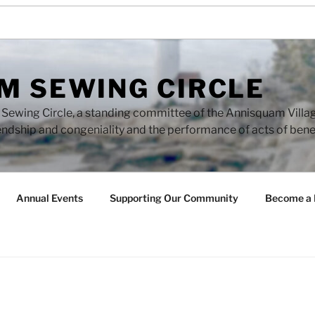
M SEWING CIRCLE
ewing Circle, a standing committee of the Annisquam Village 
endship and congeniality and the performance of acts of ben
Annual Events
Supporting Our Community
Become a 