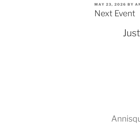
POSTED
MAY 23, 2026
BY
A
ON
Next Event
Just
Annisqu