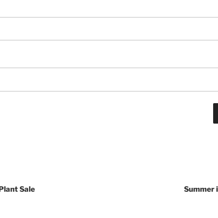
Plant Sale
Summer is