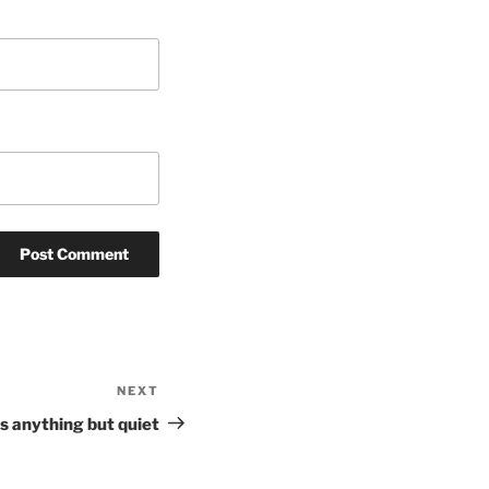
NEXT
Next
Post
 anything but quiet