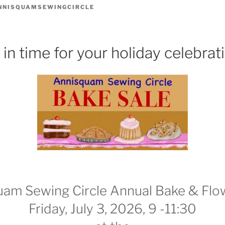
NNISQUAMSEWINGCIRCLE
 in time for your holiday celebrat
am Sewing Circle Annual Bake & Flo
Friday, July 3, 2026, 9 -11:30