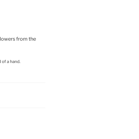
flowers from the
 of a hand.