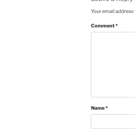
Your email address w
Comment
*
Name
*