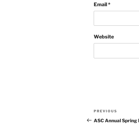
Email
*
Website
Post
Previous
PREVIOUS
navigation
Post
ASC Annual Spring 