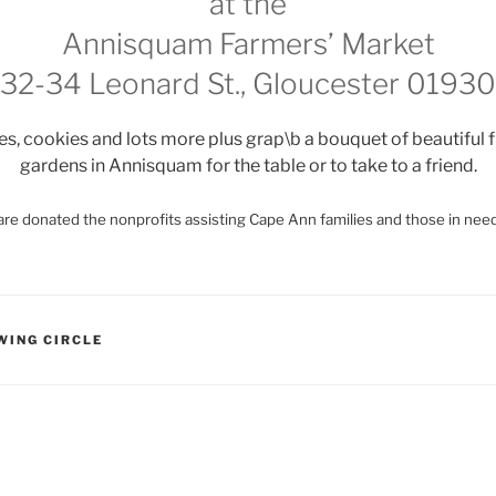
at the
Annisquam Farmers’ Market
32-34 Leonard St., Gloucester 01930
, cookies and lots more plus grap\b a bouquet of beautiful 
gardens in Annisquam for the table or to take to a friend.
re donated the nonprofits assisting Cape Ann families and those in need
WING CIRCLE