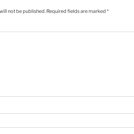
ill not be published.
Required fields are marked
*