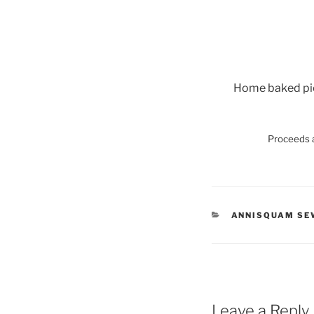
Home baked pies
Proceeds a
CATEGORIES
ANNISQUAM SE
Leave a Reply