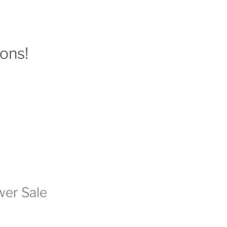
ions!
wer Sale