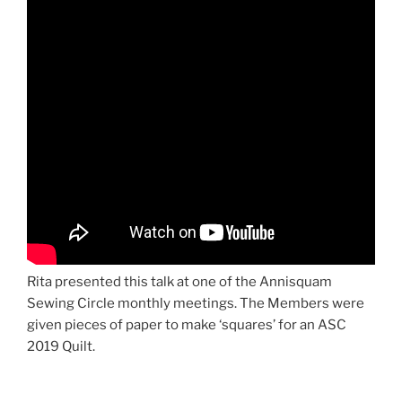
Rita presented this talk at one of the Annisquam
Sewing Circle monthly meetings. The Members were
given pieces of paper to make ‘squares’ for an ASC
2019 Quilt.