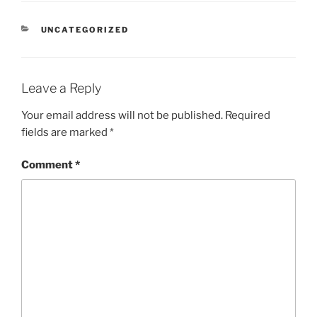
CATEGORIES
UNCATEGORIZED
Leave a Reply
Your email address will not be published.
Required
fields are marked
*
Comment
*