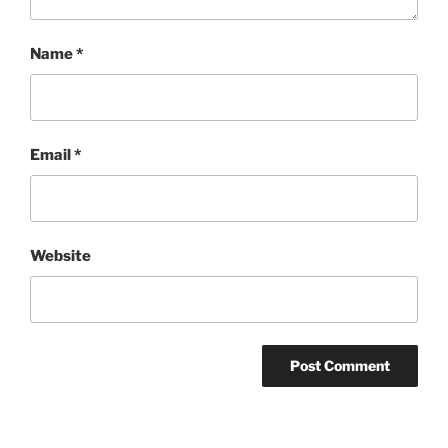
Name
*
Email
*
Website