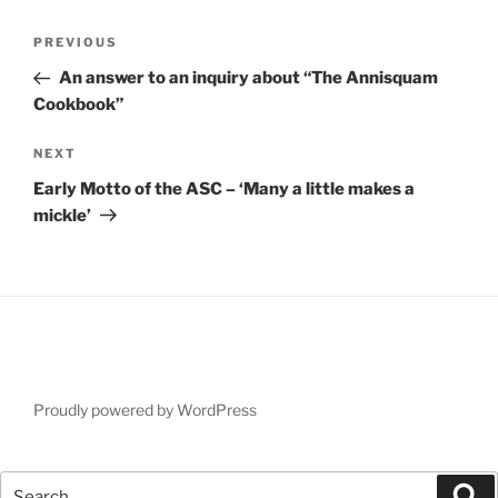
Post
Previous
PREVIOUS
navigation
Post
An answer to an inquiry about “The Annisquam
Cookbook”
Next
NEXT
Post
Early Motto of the ASC – ‘Many a little makes a
mickle’
Proudly powered by WordPress
Search
Se